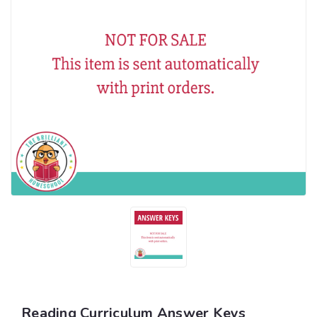
Reading Curriculum Answer Keys