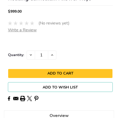
$999.00
(No reviews yet)
Write a Review
Current
DECREASE
INCREASE
Quantity:
QUANTITY:
QUANTITY:
Stock:
ADD TO WISH LIST
Overview