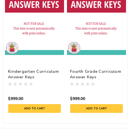
Kindergarten Curriculum
Fourth Grade Curriculum
Answer Keys
Answer Keys
$999.00
$999.00
ADD TO CART
ADD TO CART