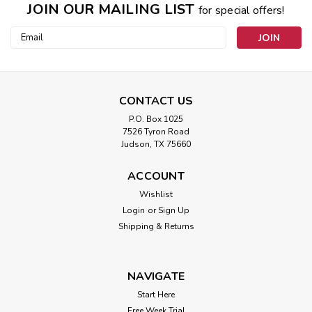
JOIN OUR MAILING LIST
for special offers!
Email
Address
CONTACT US
P.O. Box 1025
7526 Tyron Road
Judson, TX 75660
ACCOUNT
Wishlist
Login
or
Sign Up
Shipping & Returns
NAVIGATE
Start Here
Free Week Trial