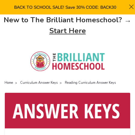
BACK TO SCHOOL SALE! Save 30% CODE: BACK30
New to The Brilliant Homeschool? →
Start Here
Home
Curriculum Answer Keys
Reading Curriculum Answer Keys