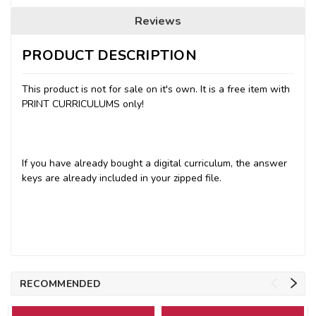
Reviews
PRODUCT DESCRIPTION
This product is not for sale on it's own. It is a free item with
PRINT CURRICULUMS only!
If you have already bought a digital curriculum, the answer
keys are already included in your zipped file.
RECOMMENDED