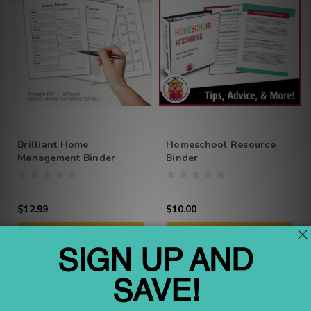
Brilliant Home
Homeschool Resource
Management Binder
Binder
$12.99
$10.00
ADD TO CART
ADD TO CART
Compare
Compare