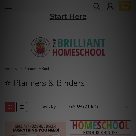
New to The Brilliant Homeschool? →
Start Here
Home
⭐ Planners & Binders
⭐ Planners & Binders
Sort By: