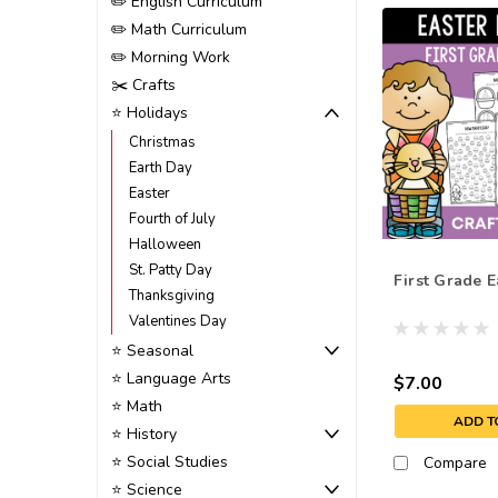
✏️ English Curriculum
✏️ Math Curriculum
✏️ Morning Work
✂️ Crafts
⭐ Holidays
Christmas
Earth Day
Easter
Fourth of July
Halloween
St. Patty Day
First Grade E
Thanksgiving
Valentines Day
⭐ Seasonal
⭐ Language Arts
$7.00
⭐ Math
ADD T
⭐ History
⭐ Social Studies
Compare
⭐ Science