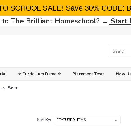
TO SCHOOL SALE! Save 30% CODE: 
to The Brilliant Homeschool? →
Start
rial
⭐ Curriculum Demo ⭐
Placement Tests
How Us
s
Easter
Sort By: