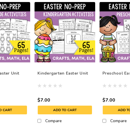
aster Unit
Kindergarten Easter Unit
Preschool Eas
$7.00
$7.00
O CART
ADD TO CART
ADD T
Compare
Compare