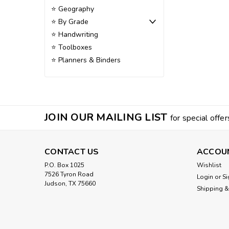
⭐ Geography
⭐ By Grade
⭐ Handwriting
⭐ Toolboxes
⭐ Planners & Binders
JOIN OUR MAILING LIST
for special offer
CONTACT US
ACCOU
P.O. Box 1025
Wishlist
7526 Tyron Road
Login
or
Si
Judson, TX 75660
Shipping &