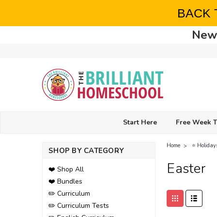
BACK 
New 
Start Here
Free Week T
Home
⭐ Holiday
SHOP BY CATEGORY
Easter
❤️ Shop All
❤️ Bundles
✏️ Curriculum
✏️ Curriculum Tests