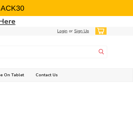
BACK30
 Here
Login
or
Sign Up
e On Tablet
Contact Us