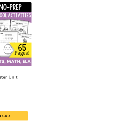
ter Unit
O CART