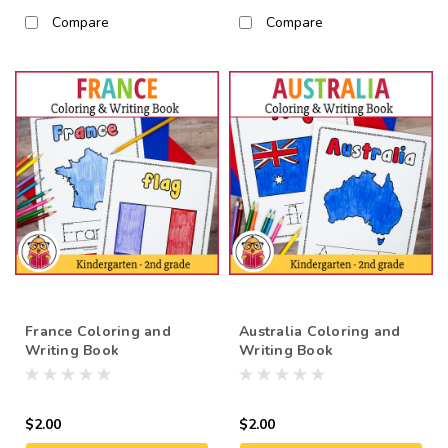
Compare
Compare
France Coloring and
Australia Coloring and
Writing Book
Writing Book
$2.00
$2.00