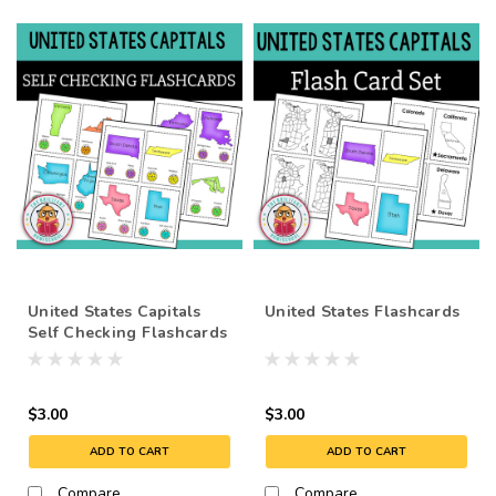
United States Capitals
United States Flashcards
Self Checking Flashcards
- Poke Cards - Task Cards
$3.00
$3.00
ADD TO CART
ADD TO CART
Compare
Compare