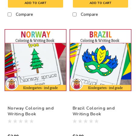
ADD TO CART
ADD TO CART
Compare
Compare
Norway Coloring and
Brazil Coloring and
Writing Book
Writing Book