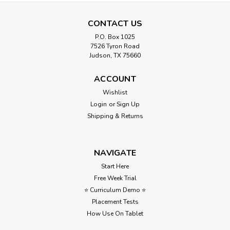
CONTACT US
P.O. Box 1025
7526 Tyron Road
Judson, TX 75660
United States Map Quiz
ACCOUNT
Wishlist
United States Map Quiz – 50 States Geography Assessment
Login
or
Sign Up
Need a simple way to check your students’ knowledge of
the 50 states? This United States map quiz makes
Shipping & Returns
assessment easy, clear, and stress-free. Students locate
states on the...
NAVIGATE
Start Here
Free Week Trial
$3.00
⭐ Curriculum Demo ⭐
ADD TO CART
Placement Tests
How Use On Tablet
Compare