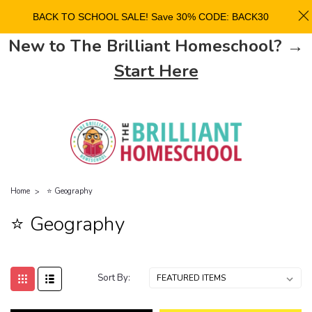
BACK TO SCHOOL SALE! Save 30% CODE: BACK30
New to The Brilliant Homeschool? →
Start Here
Home
⭐ Geography
⭐ Geography
Sort By: