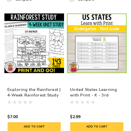
Exploring the Rainforest |
United States Learning
4-Week Rainforest Study
with Print - K - 3rd
Unit with Lessons
$7.00
$2.99
ADD TO CART
ADD TO CART