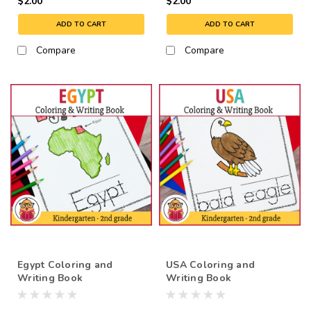
$2.00
$2.00
ADD TO CART
ADD TO CART
Compare
Compare
Egypt Coloring and
USA Coloring and
Writing Book
Writing Book