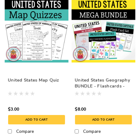
United States Map Quiz
United States Geography
BUNDLE - Flashcards -
Capitals
$3.00
$8.00
ADD TO CART
ADD TO CART
Compare
Compare