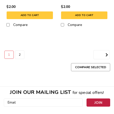
$2.00
$2.00
ADD TO CART
ADD TO CART
Compare
Compare
1
2
NEXT
COMPARE SELECTED
JOIN OUR MAILING LIST
for special offers!
Email
Address