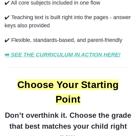
✔️ All core subjects included in one flow
✔️ Teaching text is built right into the pages - answer
keys also provided
✔️ Flexible, standards-based, and parent-friendly
➡️
SEE THE CURRICULUM IN ACTION HERE!
Choose Your Starting
Point
Don’t overthink it. Choose the grade
that best matches your child right