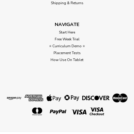
Shipping & Returns
NAVIGATE
Start Here
Free Week Trial
⭐ Curriculum Demo ⭐
Placement Tests
How Use On Tablet