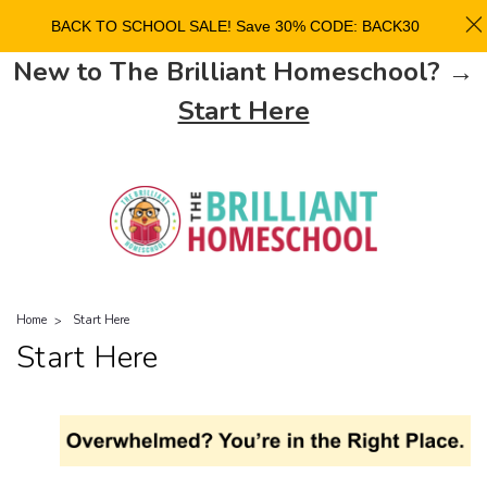
BACK TO SCHOOL SALE! Save 30% CODE: BACK30
New to The Brilliant Homeschool? →
Start Here
Home
Start Here
Start Here