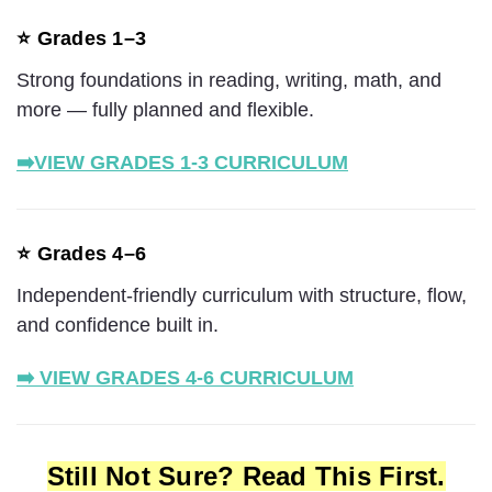
⭐ Grades 1–3
Strong foundations in reading, writing, math, and
more — fully planned and flexible.
➡️
VIEW GRADES 1-3 CURRICULUM
⭐ Grades 4–6
Independent-friendly curriculum with structure, flow,
and confidence built in.
➡️ VIEW GRADES 4-6 CURRICULUM
Still Not Sure? Read This First.