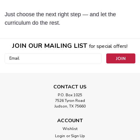
Just choose the next right step — and let the
curriculum do the rest.
JOIN OUR MAILING LIST
for special offers!
Email
Address
CONTACT US
P.O. Box 1025
7526 Tyron Road
Judson, TX 75660
ACCOUNT
Wishlist
Login
or
Sign Up