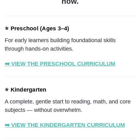
now.
⭐ Preschool (Ages 3–4)
For early learners building foundational skills
through hands-on activities.
➡️ VIEW THE PRESCHOOL CURRICULUM
⭐ Kindergarten
A complete, gentle start to reading, math, and core
subjects — without overwhelm.
➡️ VIEW THE KINDERGARTEN CURRICULUM