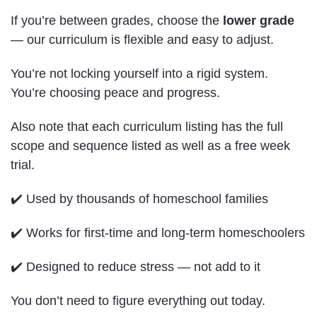
If you’re between grades, choose the
lower grade
— our curriculum is flexible and easy to adjust.
You’re not locking yourself into a rigid system.
You’re choosing peace and progress.
Also note that each curriculum listing has the full
scope and sequence listed as well as a free week
trial.
✔️ Used by thousands of homeschool families
✔️ Works for first-time and long-term homeschoolers
✔️ Designed to reduce stress — not add to it
You don’t need to figure everything out today.