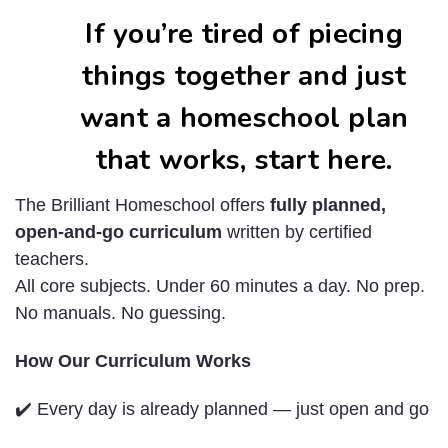
If you’re tired of piecing
things together and just
want a homeschool plan
that works, start here.
The Brilliant Homeschool offers
fully planned,
open-and-go curriculum
written by certified
teachers.
All core subjects. Under 60 minutes a day. No prep.
No manuals. No guessing.
How Our Curriculum Works
✔️ Every day is already planned — just open and go