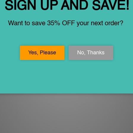
ny landforms on Earth.
ted for longer use. They are great for review and practice when on t