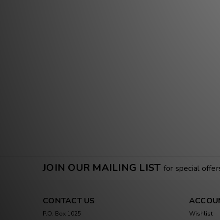
JOIN OUR MAILING LIST
for special offer
CONTACT US
ACCOU
P.O. Box 1025
Wishlist