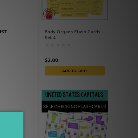
IST
Body Organs Flash Cards -
Set 4
$2.00
ADD TO CART