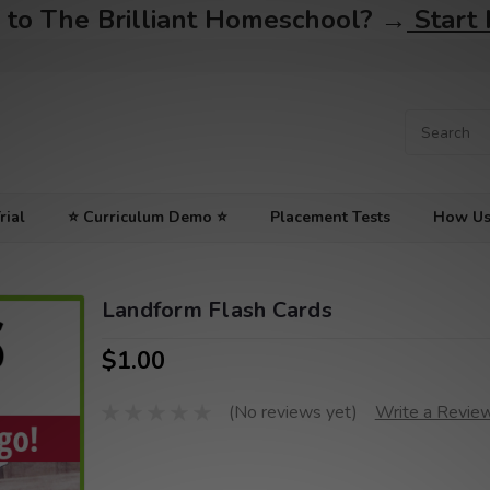
to The Brilliant Homeschool? →
Start
rial
⭐ Curriculum Demo ⭐
Placement Tests
How Us
Landform Flash Cards
$1.00
(No reviews yet)
Write a Revie