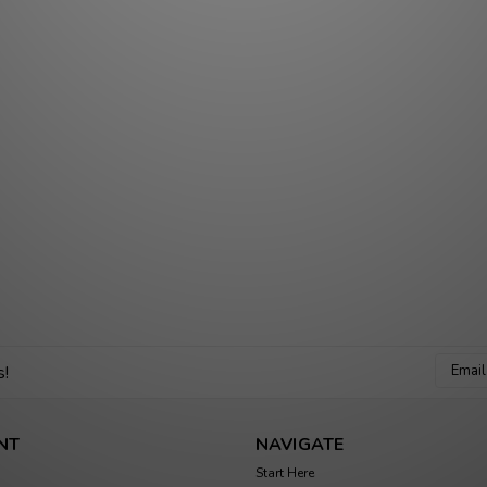
Email
s!
Addres
NT
NAVIGATE
Start Here