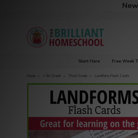
New 
Start Here
Free Week T
Home
⭐ By Grade
Third Grade
Landform Flash Cards