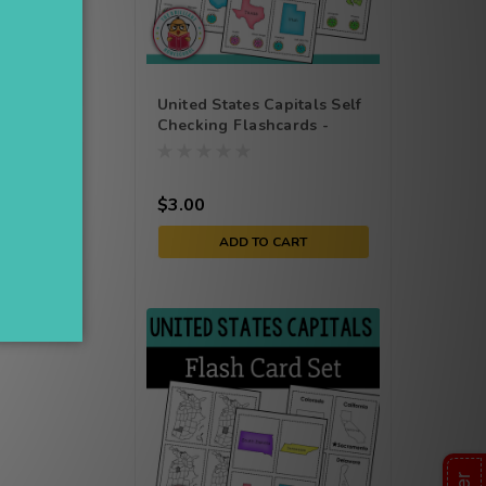
United States Capitals Self
Checking Flashcards -
Poke Cards - Task Cards
he go.
$3.00
ADD TO CART