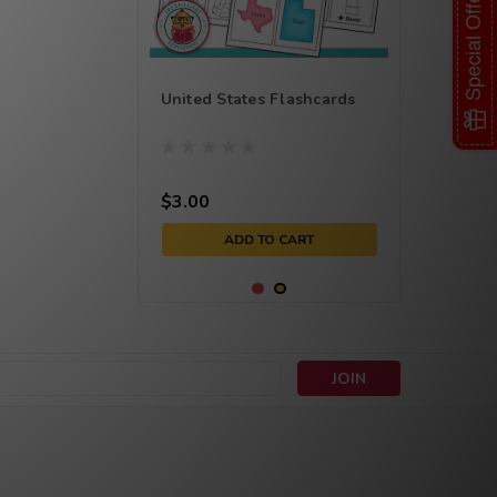
Special Offer
United States Flashcards
$3.00
ADD TO CART
s