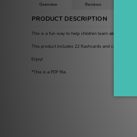
Overview
Reviews
PRODUCT DESCRIPTION
This is a fun way to help children learn about the ma
This product includes 22 flashcards and can be lamina
Enjoy!
*This is a PDF file.