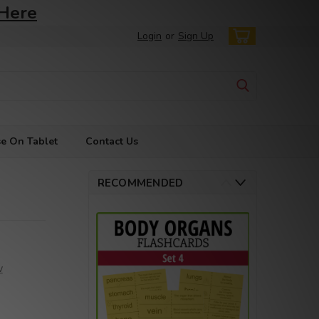
 Here
Login
or
Sign Up
e On Tablet
Contact Us
RECOMMENDED
w