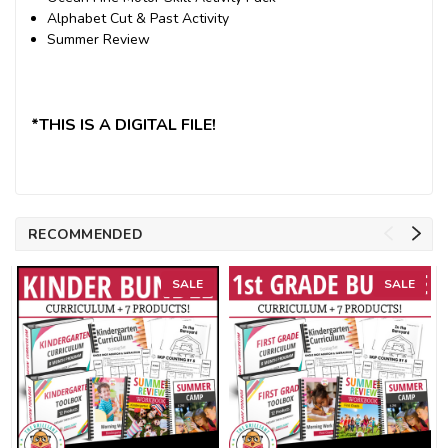
Alphabet Cut & Past Activity
Summer Review
*THIS IS A DIGITAL FILE!
RECOMMENDED
SALE
SALE