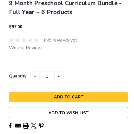
9 Month Preschool Curriculum Bundle -
Full Year + 6 Products
$97.00
(No reviews yet)
Write a Review
Current
DECREASE
INCREASE
Quantity:
QUANTITY:
QUANTITY:
Stock:
ADD TO WISH LIST