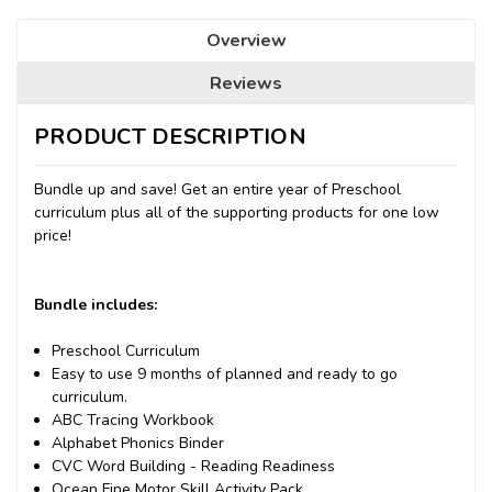
Overview
Reviews
PRODUCT DESCRIPTION
Bundle up and save! Get an entire year of Preschool
curriculum plus all of the supporting products for one low
price!
Bundle includes:
Preschool Curriculum
Easy to use 9 months of planned and ready to go
curriculum.
ABC Tracing Workbook
Alphabet Phonics Binder
CVC Word Building - Reading Readiness
Ocean Fine Motor Skill Activity Pack