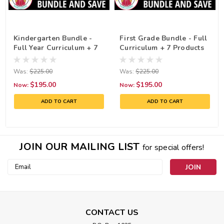
Kindergarten Bundle -
First Grade Bundle - Full
Full Year Curriculum + 7
Curriculum + 7 Products
Products!
Was:
$225.00
Was:
$225.00
$195.00
$195.00
Now:
Now:
ADD TO CART
ADD TO CART
JOIN OUR MAILING LIST
for special offers!
Email
Address
CONTACT US