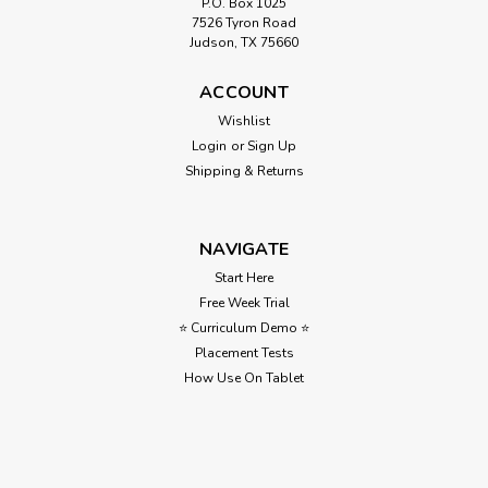
P.O. Box 1025
7526 Tyron Road
Judson, TX 75660
ACCOUNT
Wishlist
Login
or
Sign Up
Shipping & Returns
NAVIGATE
Start Here
Free Week Trial
⭐ Curriculum Demo ⭐
Placement Tests
How Use On Tablet