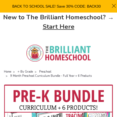
BACK TO SCHOOL SALE! Save 30% CODE: BACK30
New to The Brilliant Homeschool? →
Start Here
Home
⭐ By Grade
Preschool
9 Month Preschool Curriculum Bundle - Full Year + 6 Products